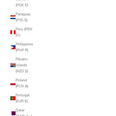
(PGK K)
Paraguay
(PYG ₲)
Peru (PEN
S/)
Philippines
(PHP ₱)
Pitcairn
Islands
(NZD $)
Poland
(PLN zł)
Portugal
(EUR €)
Qatar