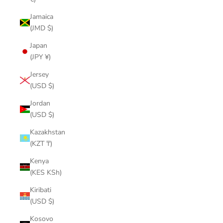
Jamaica
(JMD $)
Japan
(JPY ¥)
Jersey
(USD $)
Jordan
(USD $)
Kazakhstan
(KZT ₸)
Kenya
(KES KSh)
Kiribati
(USD $)
Kosovo