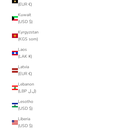
(EUR €)
Kuwait
(USD $)
Kyrgyzstan
(KGS som)
Laos
(LAK ₭)
Latvia
(EUR €)
Lebanon
(LBP ل.ل)
Lesotho
(USD $)
Liberia
(USD $)