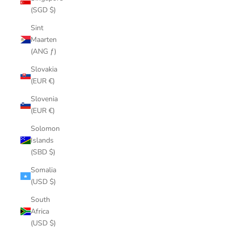
(SGD $)
Sint
Maarten
(ANG ƒ)
Slovakia
(EUR €)
Slovenia
(EUR €)
Solomon
Islands
(SBD $)
Somalia
(USD $)
South
Africa
(USD $)