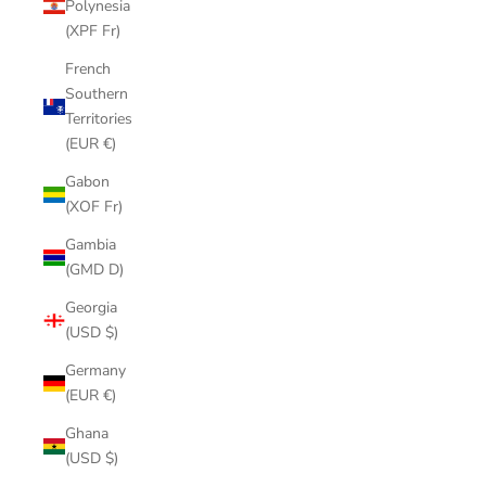
Polynesia
(XPF Fr)
French
Southern
Territories
(EUR €)
Gabon
(XOF Fr)
Gambia
(GMD D)
Georgia
(USD $)
Germany
(EUR €)
Ghana
(USD $)