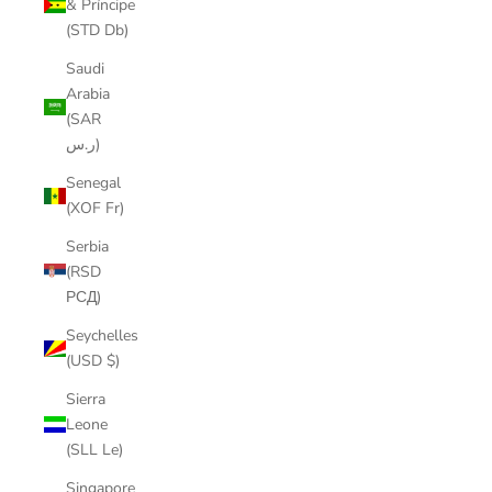
& Príncipe
(STD Db)
Saudi
Arabia
(SAR
ر.س)
Senegal
(XOF Fr)
Serbia
(RSD
РСД)
Seychelles
(USD $)
Sierra
Leone
(SLL Le)
Singapore