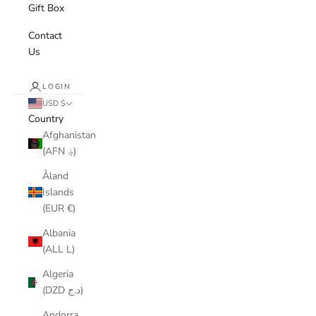
Gift Box
Contact
Us
LOGIN
USD $
Country
Afghanistan
(AFN ؋)
Åland
Islands
(EUR €)
Albania
(ALL L)
Algeria
(DZD د.ج)
Andorra