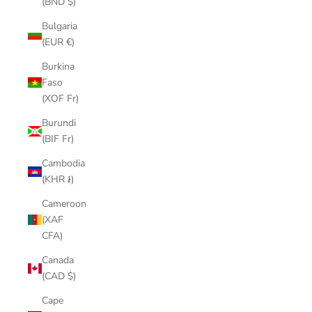
(BND $)
Bulgaria
(EUR €)
Burkina
Faso
(XOF Fr)
Burundi
(BIF Fr)
Cambodia
(KHR ៛)
Cameroon
(XAF
CFA)
Canada
(CAD $)
Cape