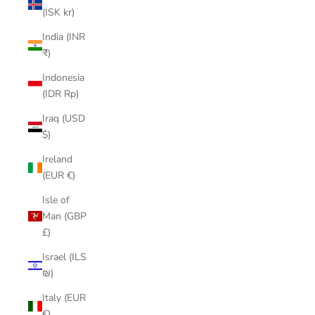
(ISK kr)
India (INR
₹)
Indonesia
(IDR Rp)
Iraq (USD
$)
Ireland
(EUR €)
Isle of
Man (GBP
£)
Israel (ILS
₪)
Italy (EUR
€)