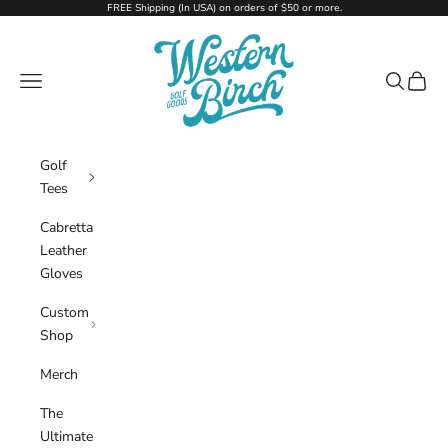
Skip to content
FREE Shipping (In USA) on orders of $50 or more.
Western Birch Golf Company
Navigation menu
Search
Cart
Golf
Tees
Cabretta
Leather
Gloves
Custom
Shop
Merch
The
Ultimate