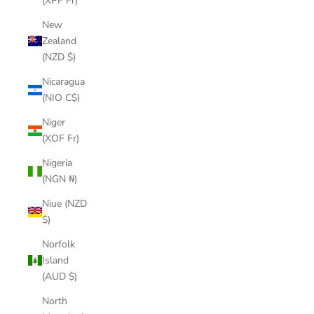
(XPF Fr)
New
Zealand
(NZD $)
Nicaragua
(NIO C$)
Niger
(XOF Fr)
Nigeria
(NGN ₦)
Niue (NZD
$)
Norfolk
Island
(AUD $)
North