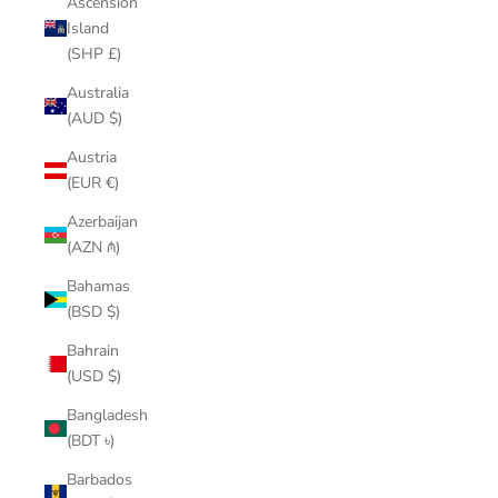
Ascension
Island
(SHP £)
Australia
(AUD $)
Austria
(EUR €)
Azerbaijan
(AZN ₼)
Bahamas
(BSD $)
Bahrain
(USD $)
Bangladesh
(BDT ৳)
Barbados