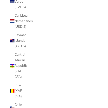
Verde
(CVE $)
Caribbean
Netherlands
(USD $)
Cayman
Islands
(KYD $)
Central
African
Republic
(XAF
CFA)
Chad
(XAF
CFA)
Chile