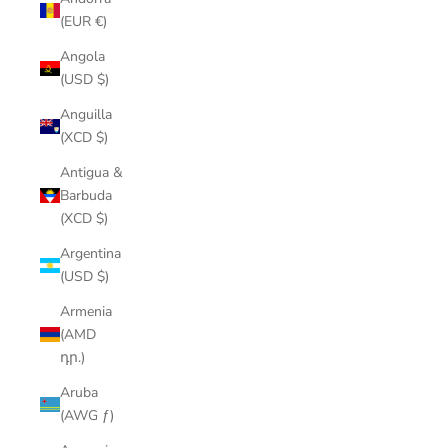
(EUR €)
Angola
(USD $)
Anguilla
(XCD $)
Antigua &
Barbuda
(XCD $)
Argentina
(USD $)
Armenia
(AMD
դր.)
Aruba
(AWG ƒ)