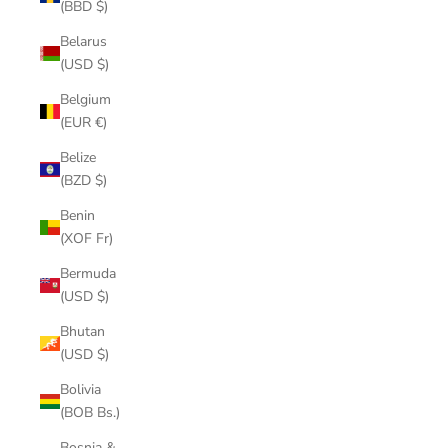
(BBD $)
Belarus
(USD $)
Belgium
(EUR €)
Belize
(BZD $)
Benin
(XOF Fr)
Bermuda
(USD $)
Bhutan
(USD $)
Bolivia
(BOB Bs.)
Bosnia &