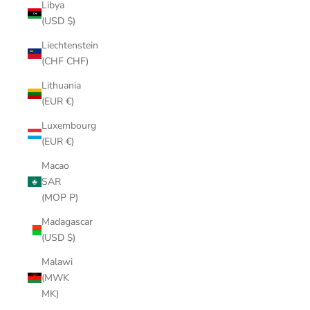
Libya
(USD $)
Liechtenstein
(CHF CHF)
Lithuania
(EUR €)
Luxembourg
(EUR €)
Macao
SAR
(MOP P)
Madagascar
(USD $)
Malawi
(MWK
MK)