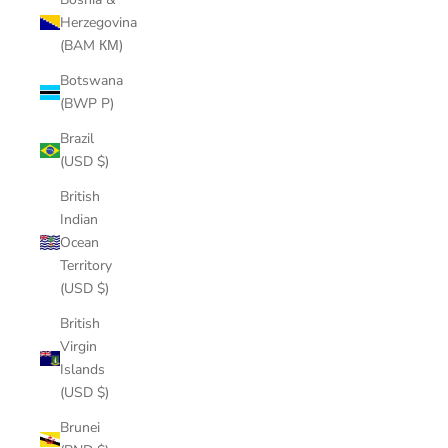
Herzegovina
(BAM КМ)
Botswana
(BWP P)
Brazil
(USD $)
British
Indian
Ocean
Territory
(USD $)
British
Virgin
Islands
(USD $)
Brunei