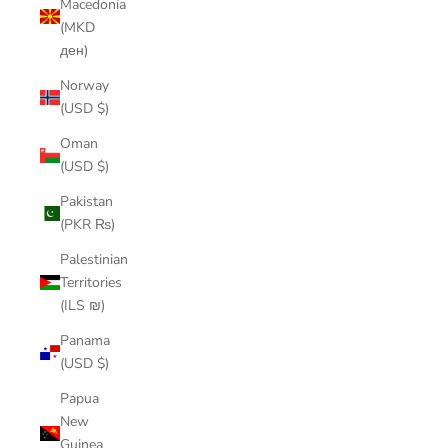
Macedonia
(MKD
ден)
Norway
(USD $)
Oman
(USD $)
Pakistan
(PKR ₨)
Palestinian
Territories
(ILS ₪)
Panama
(USD $)
Papua
New
Guinea