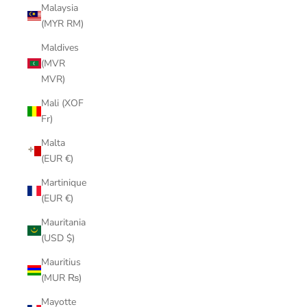
Malaysia
(MYR RM)
Maldives
(MVR
MVR)
Mali (XOF
Fr)
Malta
(EUR €)
Martinique
(EUR €)
Mauritania
(USD $)
Mauritius
(MUR ₨)
Mayotte