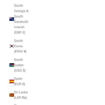
South
Georgia &
South
Sandwich
Islands
(GBP £)
South
Korea
(KRW ₩)
South
Sudan
(USD $)
Spain
(EUR €)
Sri Lanka
(LKR ₨)