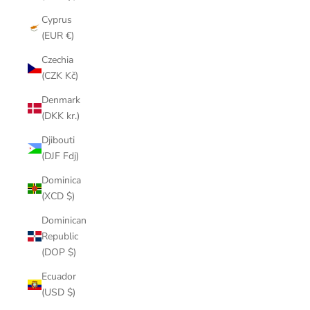
Cyprus
(EUR €)
Czechia
(CZK Kč)
Denmark
(DKK kr.)
Djibouti
(DJF Fdj)
Dominica
(XCD $)
Dominican
Republic
(DOP $)
Ecuador
(USD $)