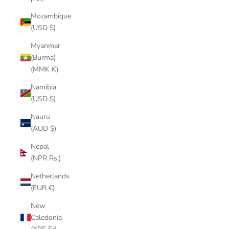
Mozambique
(USD $)
Myanmar
(Burma)
(MMK K)
Namibia
(USD $)
Nauru
(AUD $)
Nepal
(NPR Rs.)
Netherlands
(EUR €)
New
Caledonia