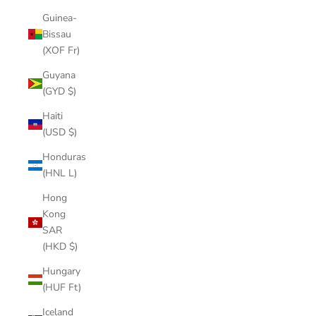
Guinea-
Bissau
(XOF Fr)
Guyana
(GYD $)
Haiti
(USD $)
Honduras
(HNL L)
Hong
Kong
SAR
(HKD $)
Hungary
(HUF Ft)
Iceland