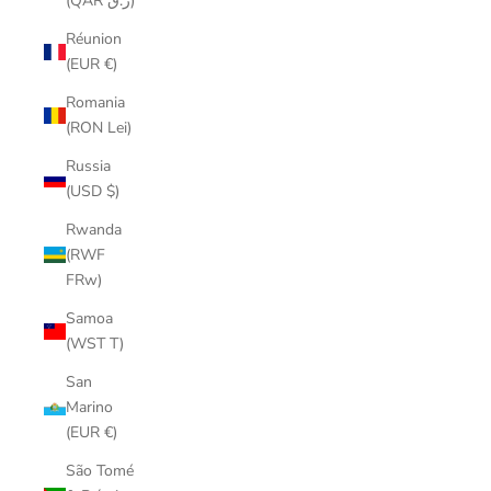
(QAR ر.ق)
Réunion
(EUR €)
Romania
(RON Lei)
Russia
(USD $)
Rwanda
(RWF
FRw)
Samoa
(WST T)
San
Marino
(EUR €)
São Tomé