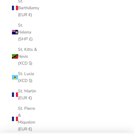
St.
Barthélemy
(EUR €)
St.
Helena
(SHP £)
St. Kitts &
Nevis
(XCD $)
St. Lucia
(XCD $)
St. Martin
(EUR €)
St. Pierre
&
Miquelon
(EUR €)