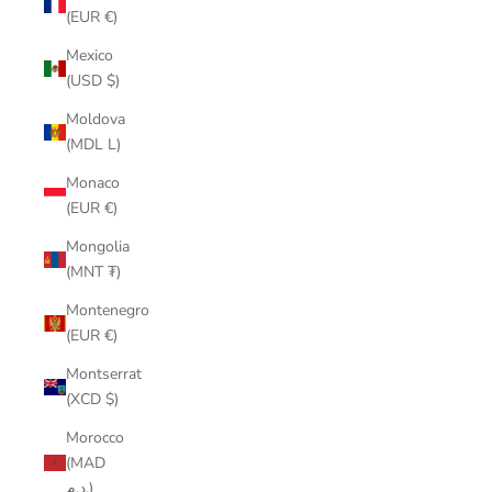
(EUR €)
Mexico
(USD $)
Moldova
(MDL L)
Monaco
(EUR €)
Mongolia
(MNT ₮)
Montenegro
(EUR €)
Montserrat
(XCD $)
Morocco
(MAD
د.م.)