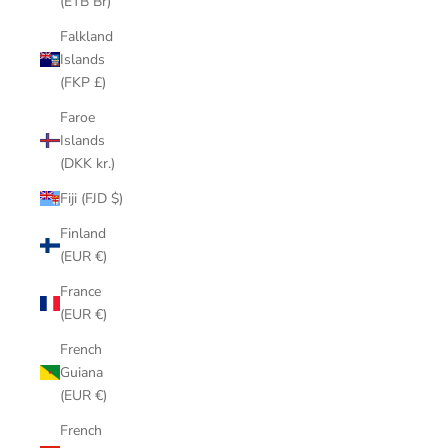
(ETB Br)
Falkland
Islands
(FKP £)
Faroe
Islands
(DKK kr.)
Fiji (FJD $)
Finland
(EUR €)
France
(EUR €)
French
Guiana
(EUR €)
French