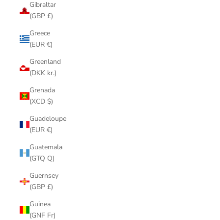
Gibraltar
(GBP £)
Greece
(EUR €)
Greenland
(DKK kr.)
Grenada
(XCD $)
Guadeloupe
(EUR €)
Guatemala
(GTQ Q)
Guernsey
(GBP £)
Guinea
(GNF Fr)