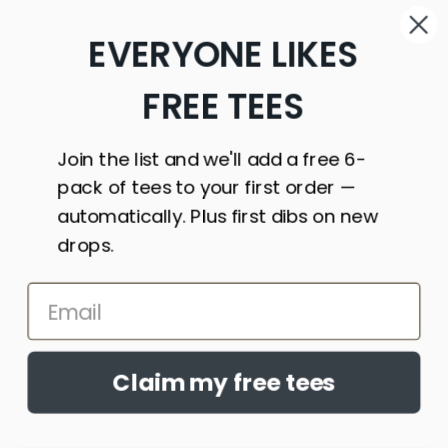
St. Vincent
EVERYONE LIKES
&
Grenadines
(XCD $)
FREE TEES
Sudan
(USD $)
Join the list and we'll add a free 6-
Suriname
pack of tees to your first order —
(USD $)
automatically. Plus first dibs on new
Svalbard
drops.
& Jan
Mayen
(USD $)
Sweden
(SEK kr)
Claim my free tees
Switzerland
(CHF CHF)