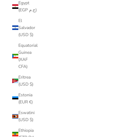
Egypt
(EGP ج.م)
El
Salvador
(USD $)
Equatorial
Guinea
(XAF
CFA)
Eritrea
(USD $)
Estonia
(EUR €)
Eswatini
(USD $)
Ethiopia