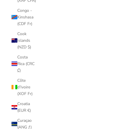
(XAF CFA)
Congo -
Kinshasa
(CDF Fr)
Cook
Islands
(NZD $)
Costa
Rica (CRC
₡)
Côte
d’Ivoire
(XOF Fr)
Croatia
(EUR €)
Curaçao
(ANG ƒ)