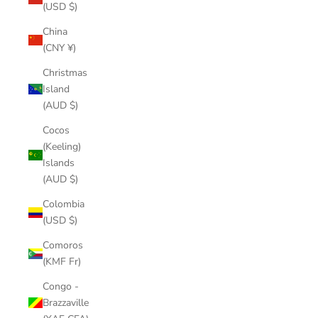
(USD $)
China
(CNY ¥)
Christmas
Island
(AUD $)
Cocos
(Keeling)
Islands
(AUD $)
Colombia
(USD $)
Comoros
(KMF Fr)
Congo -
Brazzaville