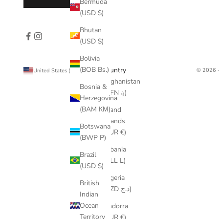
Bermuda
(USD $)
Bhutan
(USD $)
Bolivia
(BOB Bs.)
Country
© 2026 -
United States (USD $)
Afghanistan
Bosnia &
(AFN ؋)
Herzegovina
(BAM КМ)
Åland
Islands
Botswana
(EUR €)
(BWP P)
Albania
Brazil
(ALL L)
(USD $)
Algeria
British
(DZD د.ج)
Indian
Ocean
Andorra
Territory
(EUR €)