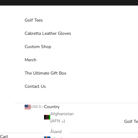
Skip to content
Golf Tees
Cabretta Leather Gloves
Custom Shop
Merch
The Ultimate Gift Box
Contact Us
Country
USD $
Afghanistan
(AFN ؋)
Golf T
Åland
Cart