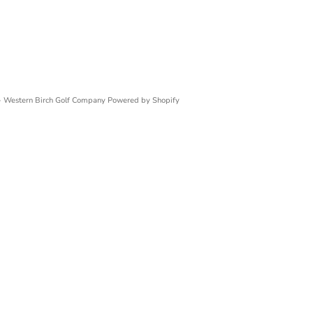
 Western Birch Golf Company
Powered by Shopify