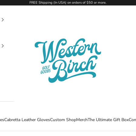
FREE Shipping (In USA) on orders of $50 or more.
Western Birch Golf Company
ees
Cabretta Leather Gloves
Custom Shop
Merch
The Ultimate Gift Box
Con