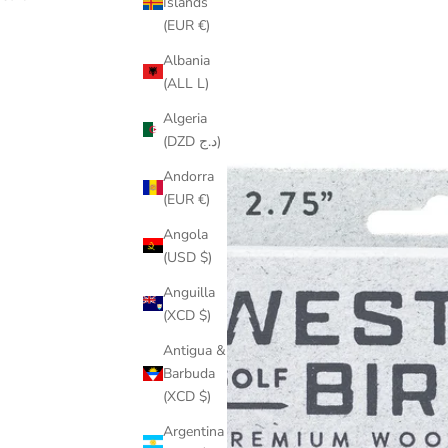
Islands
(EUR €)
Albania
(ALL L)
Algeria
(DZD د.ج)
Andorra
(EUR €)
Angola
(USD $)
Anguilla
(XCD $)
Antigua &
Barbuda
(XCD $)
Argentina