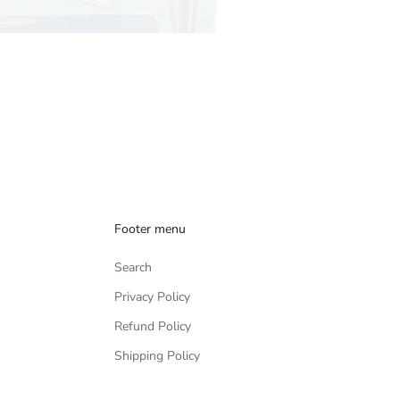
Footer menu
Search
Privacy Policy
Refund Policy
Shipping Policy