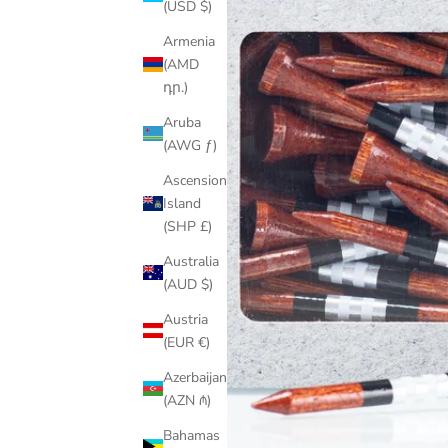
(USD $)
Armenia
(AMD
դր.)
Aruba
(AWG ƒ)
Ascension
Island
(SHP £)
Australia
(AUD $)
Austria
(EUR €)
Azerbaijan
(AZN ₼)
Bahamas