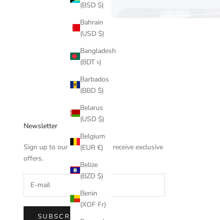
(BSD $)
Bahrain
(USD $)
Bangladesh
(BDT ৳)
Barbados
(BBD $)
Belarus
(USD $)
Newsletter
Belgium
Sign up to our newsletter to receive exclusive
(EUR €)
offers.
Belize
(BZD $)
Benin
(XOF Fr)
SUBSCRIBE