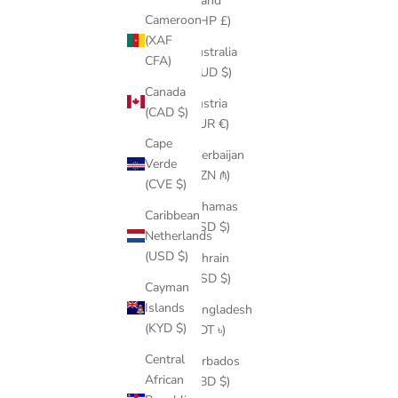
Island
Cameroon
(SHP £)
(XAF
Australia
CFA)
(AUD $)
Canada
Austria
(CAD $)
(EUR €)
Cape
Azerbaijan
Verde
(AZN ₼)
(CVE $)
Bahamas
Caribbean
(BSD $)
Netherlands
(USD $)
Bahrain
(USD $)
Cayman
Islands
Bangladesh
(KYD $)
(BDT ৳)
Central
Barbados
African
(BBD $)