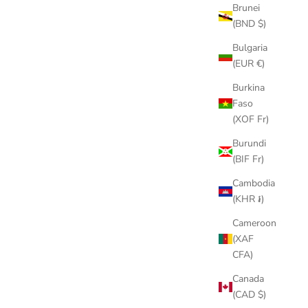
Brunei
(BND $)
Bulgaria
(EUR €)
Burkina
Faso
(XOF Fr)
Burundi
(BIF Fr)
Cambodia
(KHR ៛)
Cameroon
(XAF
CFA)
Canada
(CAD $)