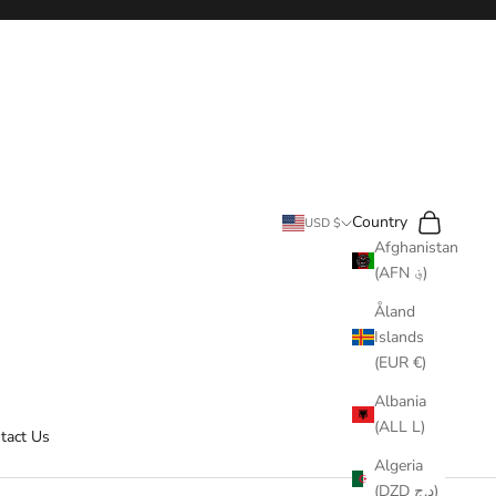
Search
Cart
Country
USD $
Afghanistan
(AFN ؋)
Åland
Islands
(EUR €)
Albania
(ALL L)
tact Us
Algeria
(DZD د.ج)