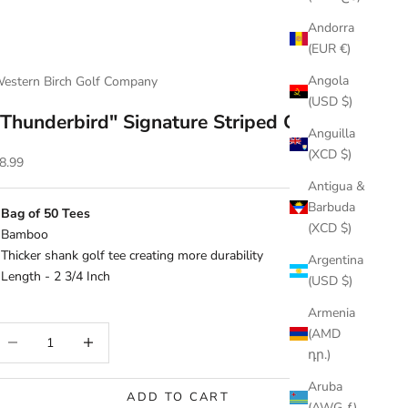
Andorra
(EUR €)
Angola
estern Birch Golf Company
(USD $)
"Thunderbird" Signature Striped Golf Tee
Anguilla
(XCD $)
ale price
8.99
Antigua &
Barbuda
 Bag of 50 Tees
(XCD $)
 Bamboo
 Thicker shank golf tee creating more durability
Argentina
 Length - 2 3/4 Inch
(USD $)
Armenia
ecrease quantity
Increase quantity
(AMD
դր.)
Aruba
ADD TO CART
(AWG ƒ)