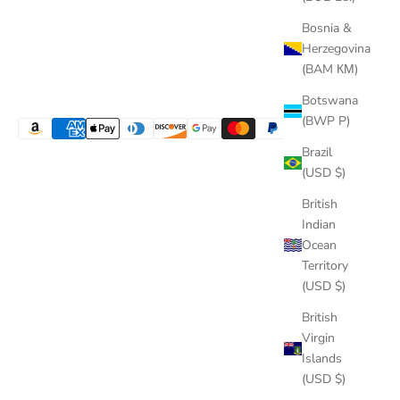
Bosnia &
Herzegovina
(BAM КМ)
Botswana
(BWP P)
Brazil
(USD $)
British
Indian
Ocean
Territory
(USD $)
British
Virgin
Islands
(USD $)