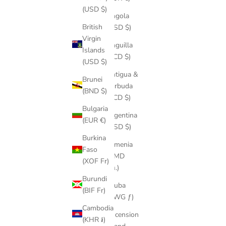
(USD $)
Angola
British
(USD $)
Virgin
Anguilla
Islands
(XCD $)
(USD $)
Antigua &
Brunei
Barbuda
(BND $)
(XCD $)
Bulgaria
Argentina
(EUR €)
(USD $)
Burkina
Armenia
Faso
(AMD
(XOF Fr)
դր.)
Burundi
Aruba
(BIF Fr)
(AWG ƒ)
Cambodia
Ascension
(KHR ៛)