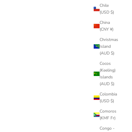
Chile
(USD $)
China
(CNY ¥)
Christmas
Island
(AUD $)
Cocos
(Keeling)
Islands
(AUD $)
Colombia
(USD $)
Comoros
(KMF Fr)
Congo -