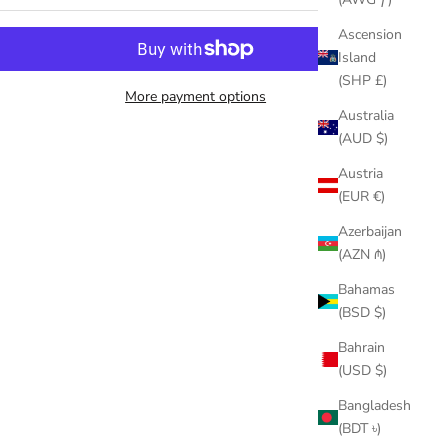
Ascension
Island
(SHP £)
More payment options
Australia
(AUD $)
Austria
(EUR €)
Azerbaijan
(AZN ₼)
Bahamas
(BSD $)
Bahrain
(USD $)
Bangladesh
(BDT ৳)