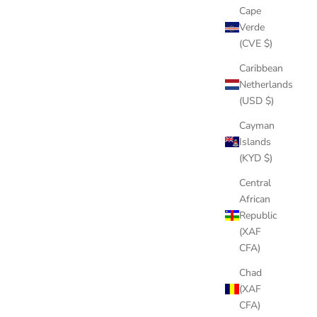
Cape
Verde
(CVE $)
Caribbean
Netherlands
(USD $)
Cayman
Islands
(KYD $)
Central
African
Republic
(XAF
CFA)
Chad
(XAF
CFA)