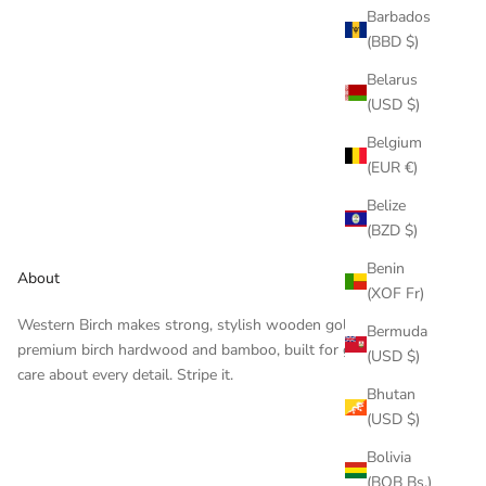
Barbados
(BBD $)
Belarus
(USD $)
Belgium
(EUR €)
Belize
(BZD $)
Benin
About
(XOF Fr)
Western Birch makes strong, stylish wooden golf tees —
Bermuda
premium birch hardwood and bamboo, built for golfers who
(USD $)
care about every detail. Stripe it.
Bhutan
(USD $)
Bolivia
(BOB Bs.)