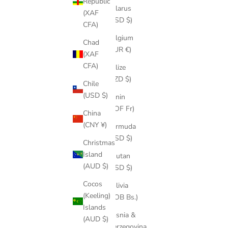
Republic
Belarus
(XAF
(USD $)
CFA)
Belgium
Chad
(EUR €)
(XAF
CFA)
Belize
(BZD $)
Chile
(USD $)
Benin
(XOF Fr)
China
(CNY ¥)
Bermuda
(USD $)
Christmas
Island
Bhutan
(AUD $)
(USD $)
Cocos
Bolivia
(Keeling)
(BOB Bs.)
Islands
Bosnia &
(AUD $)
Herzegovina