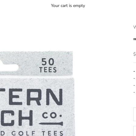
Your cart is empty
W
S
$
-
-
-
-
D